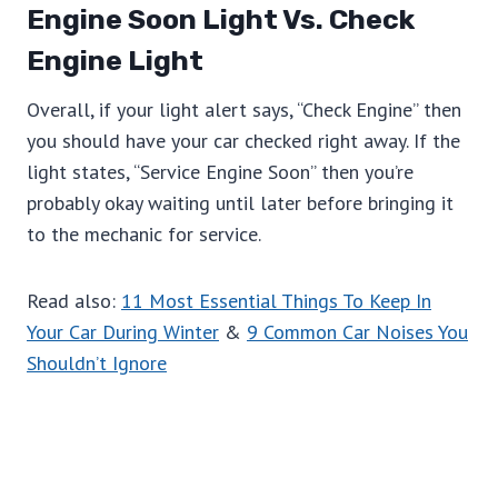
Engine Soon Light Vs. Check
Engine Light
Overall, if your light alert says, “Check Engine” then
you should have your car checked right away. If the
light states, “Service Engine Soon” then you’re
probably okay waiting until later before bringing it
to the mechanic for service.
Read also:
11 Most Essential Things To Keep In
Your Car During Winter
&
9 Common Car Noises You
Shouldn’t Ignore