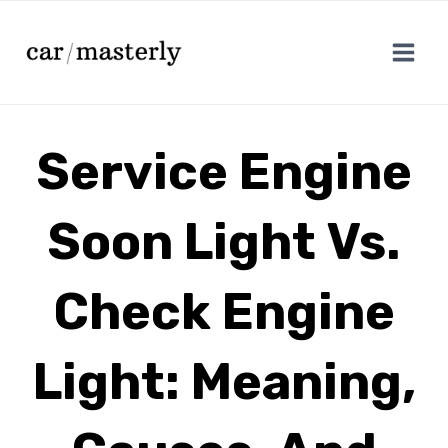
Skip
to
content
Service Engine
Soon Light Vs.
Check Engine
Light: Meaning,