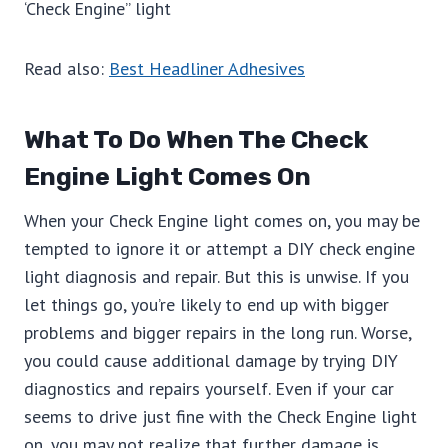
‘Check Engine” light
Read also:
Best Headliner Adhesives
What To Do When The Check
Engine Light Comes On
When your Check Engine light comes on, you may be
tempted to ignore it or attempt a DIY check engine
light diagnosis and repair. But this is unwise. If you
let things go, you’re likely to end up with bigger
problems and bigger repairs in the long run. Worse,
you could cause additional damage by trying DIY
diagnostics and repairs yourself. Even if your car
seems to drive just fine with the Check Engine light
on, you may not realize that further damage is