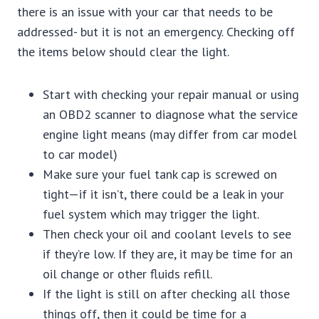
there is an issue with your car that needs to be
addressed- but it is not an emergency. Checking off
the items below should clear the light.
Start with checking your repair manual or using
an OBD2 scanner to diagnose what the service
engine light means (may differ from car model
to car model)
Make sure your fuel tank cap is screwed on
tight—if it isn’t, there could be a leak in your
fuel system which may trigger the light.
Then check your oil and coolant levels to see
if they’re low. If they are, it may be time for an
oil change or other fluids refill.
If the light is still on after checking all those
things off, then it could be time for a