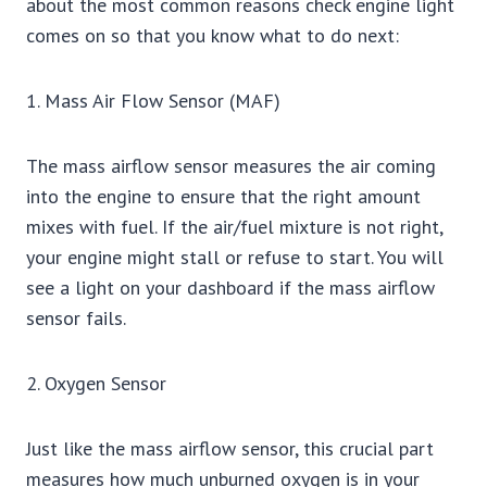
about the most common reasons check engine light
comes on so that you know what to do next:
1. Mass Air Flow Sensor (MAF)
The mass airflow sensor measures the air coming
into the engine to ensure that the right amount
mixes with fuel. If the air/fuel mixture is not right,
your engine might stall or refuse to start. You will
see a light on your dashboard if the mass airflow
sensor fails.
2. Oxygen Sensor
Just like the mass airflow sensor, this crucial part
measures how much unburned oxygen is in your