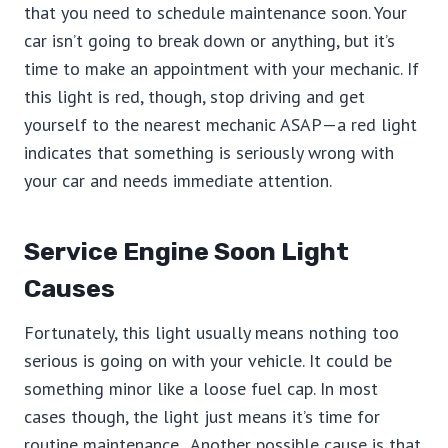
that you need to schedule maintenance soon. Your
car isn’t going to break down or anything, but it’s
time to make an appointment with your mechanic. If
this light is red, though, stop driving and get
yourself to the nearest mechanic ASAP—a red light
indicates that something is seriously wrong with
your car and needs immediate attention.
Service Engine Soon Light
Causes
Fortunately, this light usually means nothing too
serious is going on with your vehicle. It could be
something minor like a loose fuel cap. In most
cases though, the light just means it’s time for
routine maintenance. Another possible cause is that