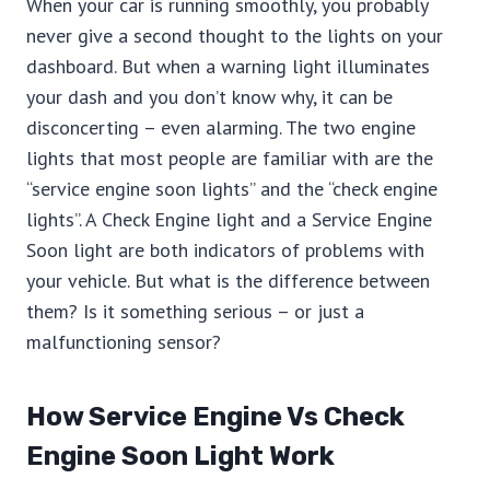
When your car is running smoothly, you probably
never give a second thought to the lights on your
dashboard. But when a warning light illuminates
your dash and you don’t know why, it can be
disconcerting – even alarming. The two engine
lights that most people are familiar with are the
“service engine soon lights” and the “check engine
lights”. A Check Engine light and a Service Engine
Soon light are both indicators of problems with
your vehicle. But what is the difference between
them? Is it something serious – or just a
malfunctioning sensor?
How Service Engine Vs Check
Engine Soon Light Work