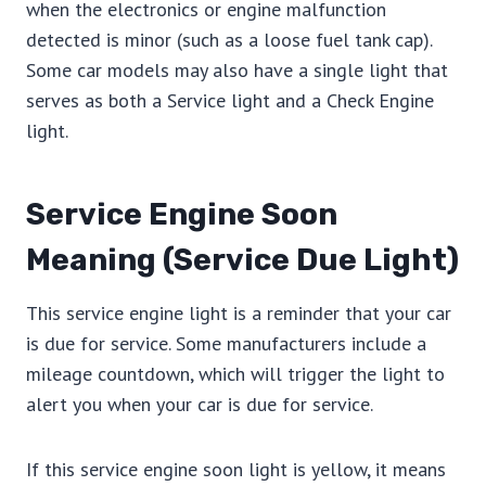
when the electronics or engine malfunction
detected is minor (such as a loose fuel tank cap).
Some car models may also have a single light that
serves as both a Service light and a Check Engine
light.
Service Engine Soon
Meaning (Service Due Light)
This service engine light is a reminder that your car
is due for service. Some manufacturers include a
mileage countdown, which will trigger the light to
alert you when your car is due for service.
If this service engine soon light is yellow, it means