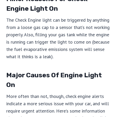
Engine Light On
The Check Engine light can be triggered by anything
from a loose gas cap to a sensor that’s not working
properly. Also, filling your gas tank while the engine
is running can trigger the light to come on (because
the fuel evaporative emissions system will sense
what it thinks is a leak).
Major Causes Of Engine Light
On
More often than not, though, check engine alerts
indicate a more serious issue with your car, and will
require urgent attention. Here’s some information