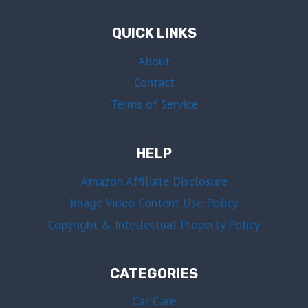
QUICK LINKS
About
Contact
Terms of Service
HELP
Amazon Affiliate Disclosure
Image Video Content Use Policy
Copyright & Intellectual Property Policy
CATEGORIES
Car Care