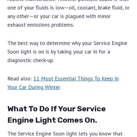
one of your fluids is low—oil, coolant, brake fluid, or
any other—or your car is plagued with minor
exhaust emissions problems.
The best way to determine why your Service Engine
Soon light is on is by taking your car in for a
diagnostic check-up.
Read also:
11 Most Essential Things To Keep In
Your Car During Winter
What To Do If Your Service
Engine Light Comes On.
The Service Engine Soon light lets you know that