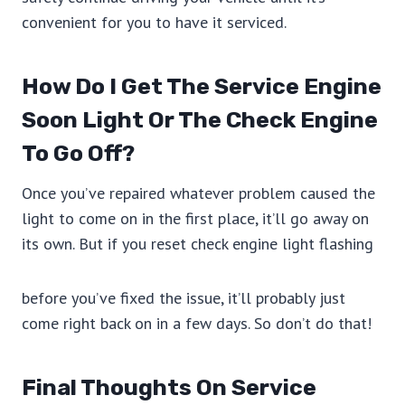
convenient for you to have it serviced.
How Do I Get The Service Engine
Soon Light Or The Check Engine
To Go Off?
Once you’ve repaired whatever problem caused the
light to come on in the first place, it’ll go away on
its own. But if you reset check engine light flashing
before you’ve fixed the issue, it’ll probably just
come right back on in a few days. So don’t do that!
Final Thoughts On Service