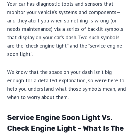
Your car has diagnostic tools and sensors that
monitor your vehicle’s systems and components—
and they alert you when something is wrong (or
needs maintenance) via a series of backlit symbols
that display on your car’s dash. Two such symbols
are the “check engine light” and the “service engine
soon light”.
We know that the space on your dash isn’t big
enough for a detailed explanation, so we’re here to
help you understand what those symbols mean, and
when to worry about them.
Service Engine Soon Light Vs.
Check Engine Light – What Is The