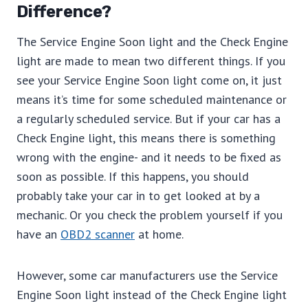
Difference?
The Service Engine Soon light and the Check Engine
light are made to mean two different things. If you
see your Service Engine Soon light come on, it just
means it’s time for some scheduled maintenance or
a regularly scheduled service. But if your car has a
Check Engine light, this means there is something
wrong with the engine- and it needs to be fixed as
soon as possible. If this happens, you should
probably take your car in to get looked at by a
mechanic. Or you check the problem yourself if you
have an
OBD2 scanner
at home.
However, some car manufacturers use the Service
Engine Soon light instead of the Check Engine light