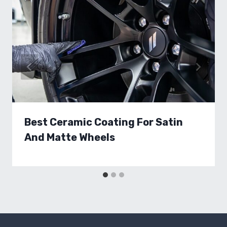
Best Ceramic Coating For Satin
And Matte Wheels