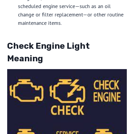
scheduled engine service—such as an oil
change or filter replacement—or other routine
maintenance items.
Check Engine Light
Meaning