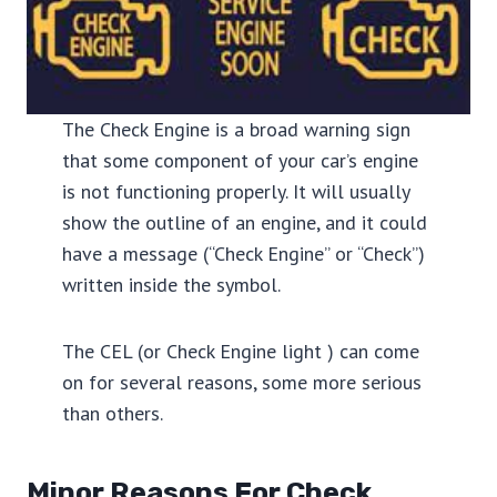
The Check Engine is a broad warning sign
that some component of your car’s engine
is not functioning properly. It will usually
show the outline of an engine, and it could
have a message (“Check Engine” or “Check”)
written inside the symbol.
The CEL (or Check Engine light ) can come
on for several reasons, some more serious
than others.
Minor Reasons For Check