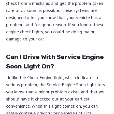
check from a mechanic and get the problem taken
care of as soon as possible. These systems are
designed to let you know that your vehicle has a
problem—and for good reason. If you ignore these
engine check lights, you could be doing major
damage to your car.
Can I Drive With Service Engine
Soon Light On?
Unlike the Check Engine light, which indicates a
serious problem, the Service Engine Soon light lets
you know that a minor problem exists and that you
should have it checked out at your earliest
convenience. When this light comes on, you can
safely continue driving your vehicle until it’s