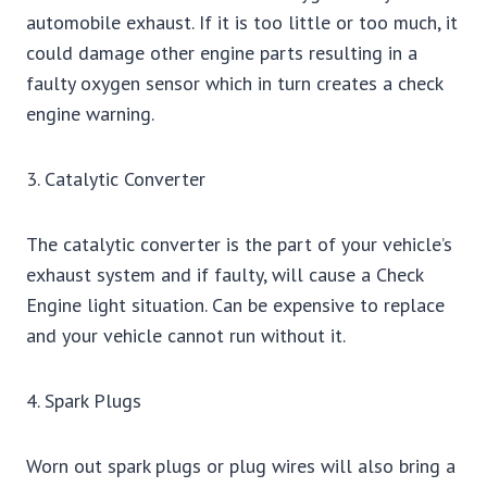
automobile exhaust. If it is too little or too much, it
could damage other engine parts resulting in a
faulty oxygen sensor which in turn creates a check
engine warning.
3. Catalytic Converter
The catalytic converter is the part of your vehicle’s
exhaust system and if faulty, will cause a Check
Engine light situation. Can be expensive to replace
and your vehicle cannot run without it.
4. Spark Plugs
Worn out spark plugs or plug wires will also bring a