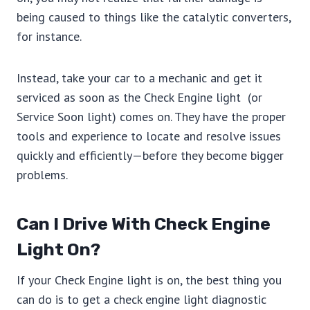
being caused to things like the catalytic converters,
for instance.
Instead, take your car to a mechanic and get it
serviced as soon as the Check Engine light (or
Service Soon light) comes on. They have the proper
tools and experience to locate and resolve issues
quickly and efficiently—before they become bigger
problems.
Can I Drive With Check Engine
Light On?
If your Check Engine light is on, the best thing you
can do is to get a check engine light diagnostic