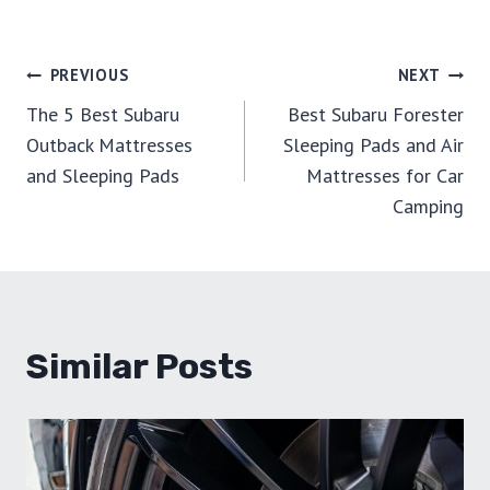
Post
PREVIOUS
NEXT
The 5 Best Subaru
Best Subaru Forester
Navigation
Outback Mattresses
Sleeping Pads and Air
and Sleeping Pads
Mattresses for Car
Camping
Similar Posts