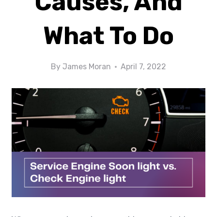
Causes, And
What To Do
By
James Moran
April 7, 2022