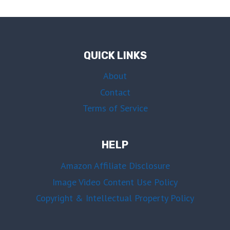
QUICK LINKS
About
Contact
Terms of Service
HELP
Amazon Affiliate Disclosure
Image Video Content Use Policy
Copyright & Intellectual Property Policy