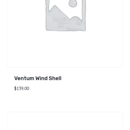
Ventum Wind Shell
$
139.00