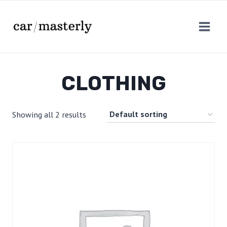
Skip
to
content
CLOTHING
Showing all 2 results