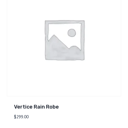
Vertice Rain Robe
$
299.00