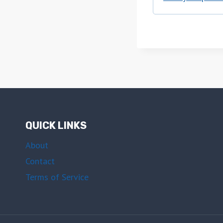
QUICK LINKS
About
Contact
Terms of Service