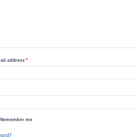
ail address
*
Remember me
word?