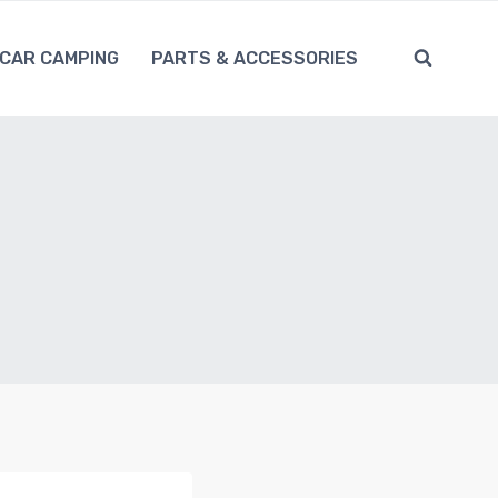
CAR CAMPING
PARTS & ACCESSORIES