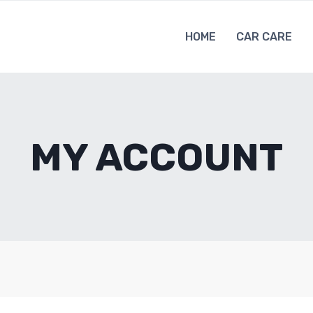
HOME
CAR CARE
MY ACCOUNT