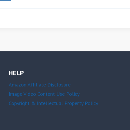
HELP
Amazon Affiliate Disclosure
Image Video Content Use Policy
Copyright & Intellectual Property Policy