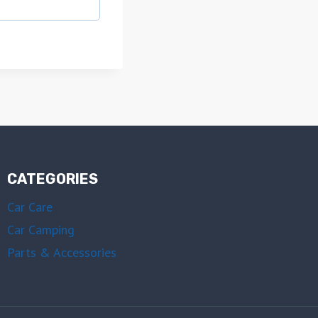
CATEGORIES
Car Care
Car Camping
Parts & Accessories