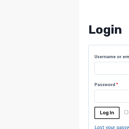
Login
Username or em
Password
*
Log In
Lost your pass